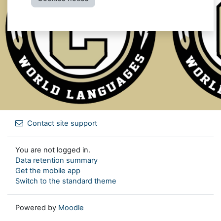
Contact site support
You are not logged in.
Data retention summary
Get the mobile app
Switch to the standard theme
Powered by
Moodle