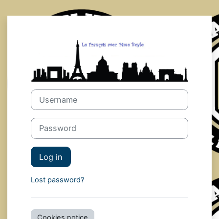
Skip to main content
Log in to mme
Username
Password
Log in
Lost password?
Cookies notice